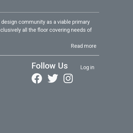
 design community as a viable primary
lusively all the floor covering needs of
about About Us
Read more
User account menu
Follow Us
Log in