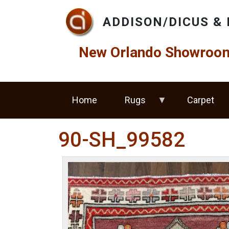
Skip to main content
ADDISON/DICUS & 
New Orlando Showroom 
Home
Rugs
Carpet
90-SH_99582