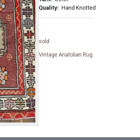
Quality
Hand Knotted
sold
Vintage Anatolian Rug