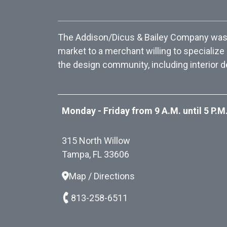
The Addison/Dicus & Bailey Company was f
market to a merchant willing to specialize
the design community, including interior d
Monday - Friday from 9 A.M. until 5 P.M
315 North Willow
Tampa, FL 33606
Map / Directions
813-258-6511