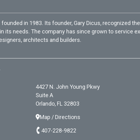
ounded in 1983. Its founder, Gary Dicus, recognized the
 in its needs. The company has since grown to service exc
esigners, architects and builders.
.
4427 N. John Young Pkwy
Suite A
Orlando, FL 32803
Map / Directions
407-228-9822