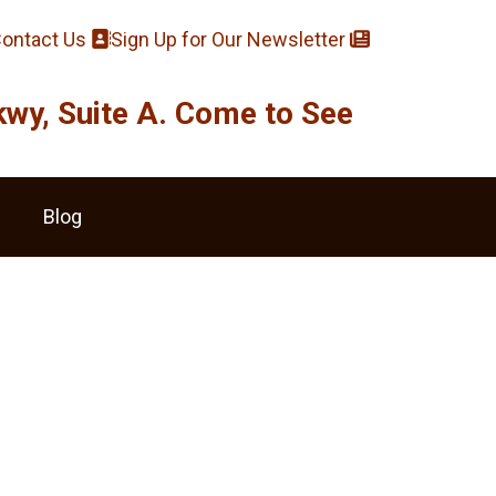
ontact Us
Sign Up for Our Newsletter
y, Suite A. Come to See
Blog