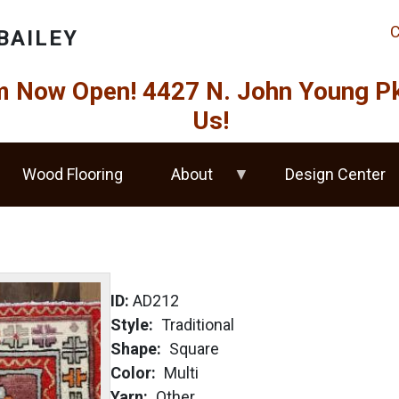
C
BAILEY
Now Open! 4427 N. John Young Pkw
Us!
Wood Flooring
About
Design Center
ID:
AD212
Style
Traditional
Shape
Square
Color
Multi
Yarn
Other