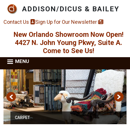
Skip to main content
ADDISON/DICUS & BAILEY
Contact Us
Sign Up for Our Newsletter
New Orlando Showroom Now Open!
4427 N. John Young Pkwy, Suite A.
Come to See Us!
MENU
CARPET