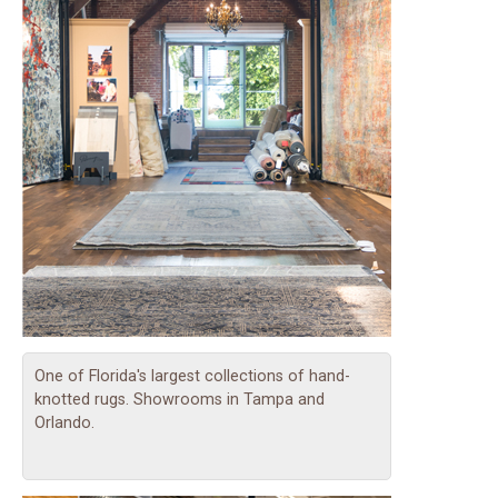
One of Florida's largest collections of hand-
knotted rugs. Showrooms in Tampa and
Orlando.