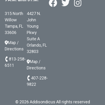
315 North
4427 N.
Willow
John
Tampa, FL
Young
33606
Pkwy
Suite A
Map /
Orlando, FL
Directions
32803
813-258-
Map /
6511
Directions
407-228-
9822
© 2026 Addisondicus All rights reserved