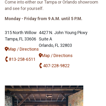
Come into either our Tampa or Orlando showroom
and see for yourself.
Monday - Friday from 9 A.M. until 5 P.M.
315 North Willow
4427 N. John Young Pkwy
Tampa, FL 33606
Suite A
Orlando, FL 32803
Map / Directions
Map / Directions
813-258-6511
407-228-9822