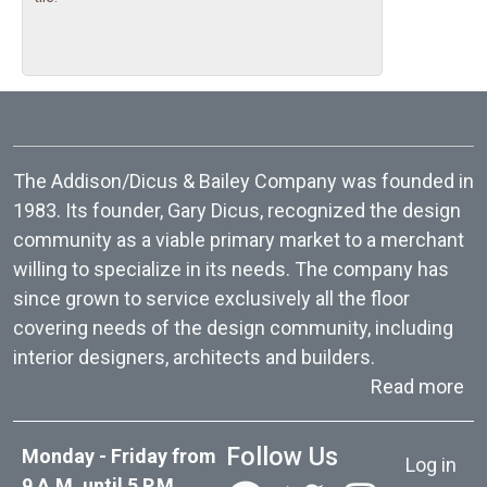
The Addison/Dicus & Bailey Company was founded in
1983. Its founder, Gary Dicus, recognized the design
community as a viable primary market to a merchant
willing to specialize in its needs. The company has
since grown to service exclusively all the floor
covering needs of the design community, including
interior designers, architects and builders.
ab
Read more
User acc
Follow Us
Monday - Friday from
Log in
9 A.M. until 5 P.M.