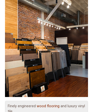
Finely engineered
wood flooring
and luxury vinyl
tile.