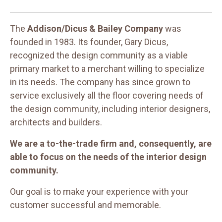
The
Addison/Dicus & Bailey Company
was
founded in 1983. Its founder, Gary Dicus,
recognized the design community as a viable
primary market to a merchant willing to specialize
in its needs. The company has since grown to
service exclusively all the floor covering needs of
the design community, including interior designers,
architects and builders.
We are a to-the-trade firm and, consequently, are
able to focus on the needs of the interior design
community.
Our goal is to make your experience with your
customer successful and memorable.