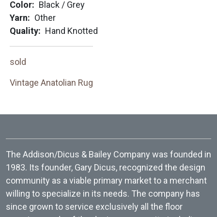
Color
Black / Grey
Yarn
Other
Quality
Hand Knotted
sold
Vintage Anatolian Rug
The Addison/Dicus & Bailey Company was founded in
1983. Its founder, Gary Dicus, recognized the design
community as a viable primary market to a merchant
willing to specialize in its needs. The company has
since grown to service exclusively all the floor