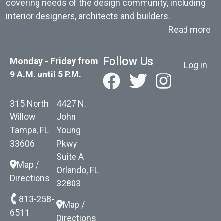
covering needs of the design community, including
interior designers, architects and builders.
ab
Read more
User acc
Follow Us
Monday - Friday from
Log in
9 A.M. until 5 P.M.
315 North
4427 N.
Willow
John
Tampa, FL
Young
33606
Pkwy
Suite A
Map /
Orlando, FL
Directions
32803
813-258-
Map /
6511
Directions