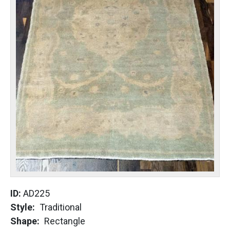
ID:
AD225
Style
Traditional
Shape
Rectangle