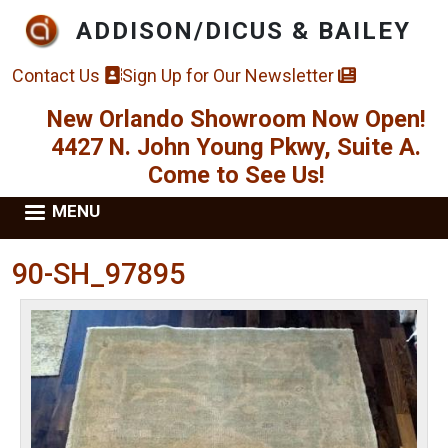
Skip to main content
ADDISON/DICUS & BAILEY
Contact Us
Sign Up for Our Newsletter
New Orlando Showroom Now Open!
4427 N. John Young Pkwy, Suite A.
Come to See Us!
MENU
90-SH_97895