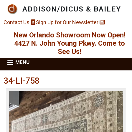
Skip to main content
ADDISON/DICUS & BAILEY
Contact Us
Sign Up for Our Newsletter
New Orlando Showroom Now Open!
4427 N. John Young Pkwy. Come to
See Us!
MENU
34-LI-758