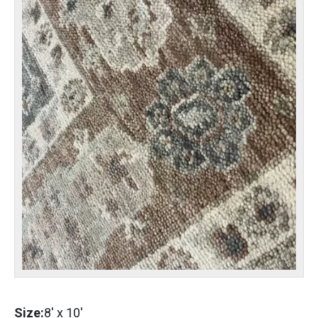
Size:
8'
x
10'