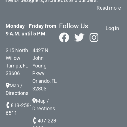
interior designers, architects and builders.
ab
Read more
User acc
Follow Us
Monday - Friday from
Log in
9 A.M. until 5 P.M.
315 North
4427 N.
Willow
John
Tampa, FL
Young
33606
Pkwy
Orlando, FL
Map /
32803
Directions
Map /
813-258-
Directions
6511
407-228-