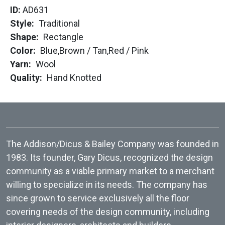
ID:
AD631
Style
Traditional
Shape
Rectangle
Color
Blue,
Brown / Tan,
Red / Pink
Yarn
Wool
Quality
Hand Knotted
The Addison/Dicus & Bailey Company was founded in
1983. Its founder, Gary Dicus, recognized the design
community as a viable primary market to a merchant
willing to specialize in its needs. The company has
since grown to service exclusively all the floor
covering needs of the design community, including