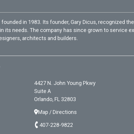
ounded in 1983. Its founder, Gary Dicus, recognized the
 in its needs. The company has since grown to service exc
esigners, architects and builders.
.
4427 N. John Young Pkwy
Suite A
Orlando, FL 32803
Map / Directions
407-228-9822