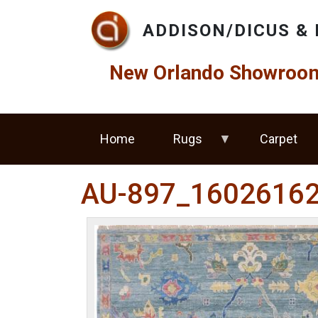
Skip to main content
ADDISON/DICUS & 
New Orlando Showroom 
Home
Rugs
Carpet
AU-897_1602616