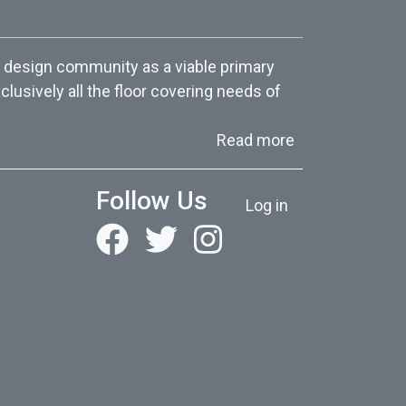
 design community as a viable primary
lusively all the floor covering needs of
about About Us
Read more
User account menu
Follow Us
Log in