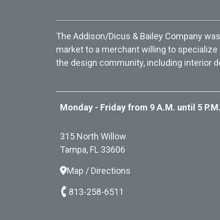
The Addison/Dicus & Bailey Company was f
market to a merchant willing to specialize
the design community, including interior d
Monday - Friday from 9 A.M. until 5 P.M
315 North Willow
Tampa, FL 33606
Map / Directions
813-258-6511