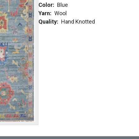
Color
Blue
Yarn
Wool
Quality
Hand Knotted