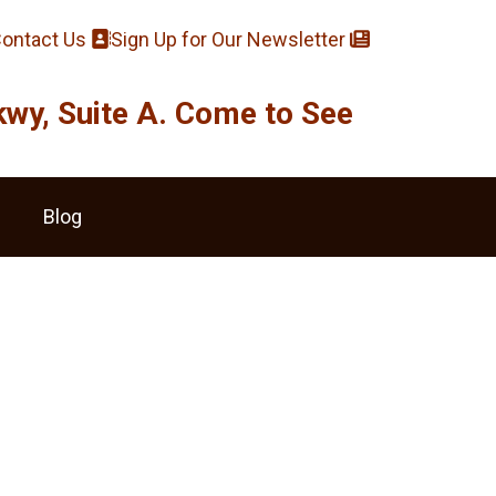
ontact Us
Sign Up for Our Newsletter
y, Suite A. Come to See
Blog