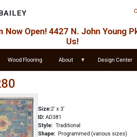
C
BAILEY
Now Open! 4427 N. John Young Pkw
Us!
Wood Flooring
About
Design Center
280
Size:
2'
x
3'
ID:
AD381
Style
Traditional
Shape
Programmed (various sizes)