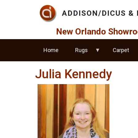
Skip to main content
ADDISON/DICUS & 
New Orlando Showro
Home
Rugs
Carpet
Julia Kennedy