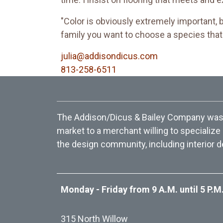
"Color is obviously extremely important, 
family you want to choose a species that w
julia@addisondicus.com
813-258-6511
The Addison/Dicus & Bailey Company was f
market to a merchant willing to specialize
the design community, including interior d
Monday - Friday from 9 A.M. until 5 P.M
315 North Willow