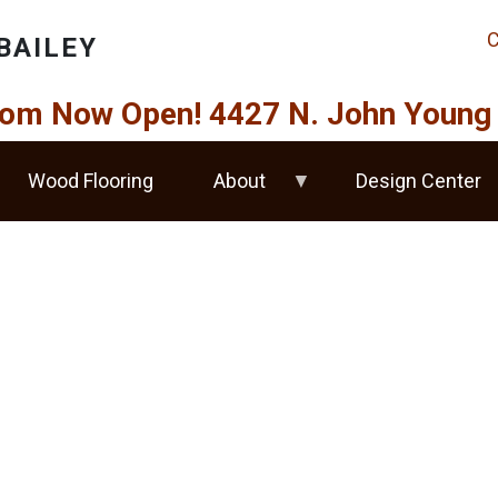
C
BAILEY
om Now Open! 4427 N. John Young 
Wood Flooring
About
Design Center