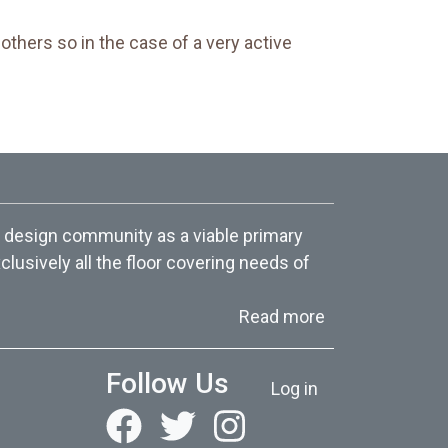
others so in the case of a very active
 design community as a viable primary
lusively all the floor covering needs of
about About Us
Read more
User account menu
Follow Us
Log in