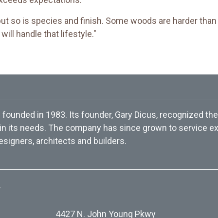
but so is species and finish. Some woods are harder than 
ill handle that lifestyle."
ounded in 1983. Its founder, Gary Dicus, recognized the
 in its needs. The company has since grown to service exc
esigners, architects and builders.
.
4427 N. John Young Pkwy