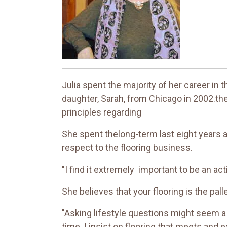
Julia spent the majority of her career in 
daughter, Sarah, from Chicago in 2002.the
principles regarding
She spent thelong-term last eight years a
respect to the flooring business.
"I find it extremely important to be an ac
She believes that your flooring is the pall
"Asking lifestyle questions might seem a lit
time. I insist on flooring that meets and