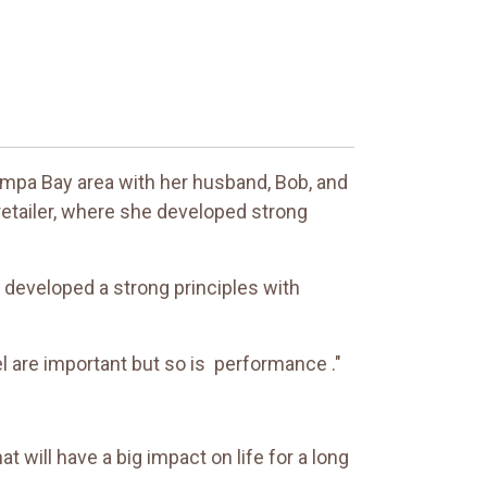
 Tampa Bay area with her husband, Bob, and
 retailer, where she developed strong
e developed a strong principles with
el are important but so is performance ."
at will have a big impact on life for a long