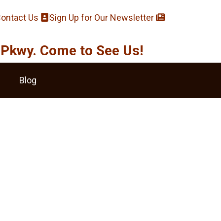
ontact Us
Sign Up for Our Newsletter
Pkwy. Come to See Us!
Blog