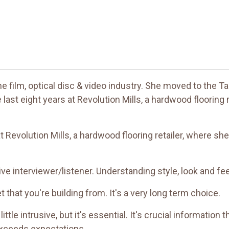
the film, optical disc & video industry. She moved to the
 last eight years at Revolution Mills, a hardwood flooring
t Revolution Mills, a hardwood flooring retailer, where sh
tive interviewer/listener. Understanding style, look and fe
et that you're building from. It's a very long term choice.
tle intrusive, but it's essential. It's crucial information th
 exceeds expectations.