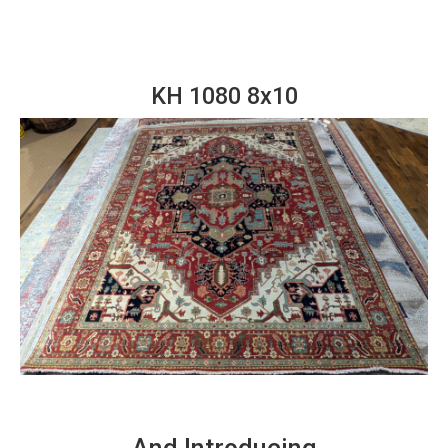
KH 1080 8x10