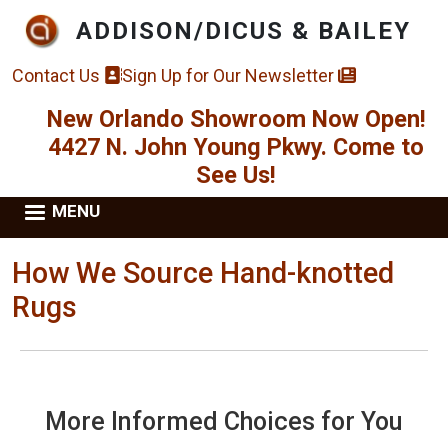
Skip to main content
ADDISON/DICUS & BAILEY
Contact Us
Sign Up for Our Newsletter
New Orlando Showroom Now Open!
4427 N. John Young Pkwy. Come to
See Us!
MENU
How We Source Hand-knotted
Rugs
More Informed Choices for You