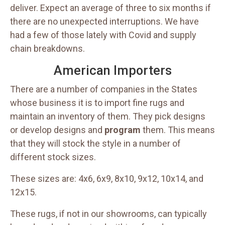
deliver. Expect an average of three to six months if
there are no unexpected interruptions. We have
had a few of those lately with Covid and supply
chain breakdowns.
American Importers
There are a number of companies in the States
whose business it is to import fine rugs and
maintain an inventory of them. They pick designs
or develop designs and
program
them. This means
that they will stock the style in a number of
different stock sizes.
These sizes are: 4x6, 6x9, 8x10, 9x12, 10x14, and
12x15.
These rugs, if not in our showrooms, can typically