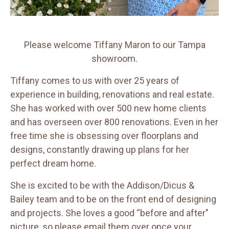
Please welcome Tiffany Maron to our Tampa
showroom.
Tiffany comes to us with over 25 years of
experience in building, renovations and real estate.
She has worked with over 500 new home clients
and has overseen over 800 renovations. Even in her
free time she is obsessing over floorplans and
designs, constantly drawing up plans for her
perfect dream home.
She is excited to be with the Addison/Dicus &
Bailey team and to be on the front end of designing
and projects. She loves a good “before and after"
picture, so please email them over once your