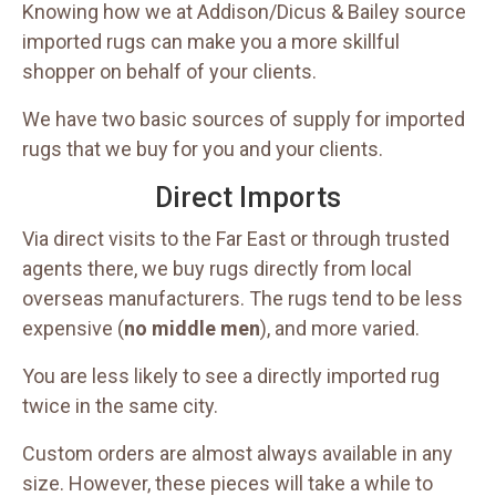
Knowing how we at Addison/Dicus & Bailey source
imported rugs can make you a more skillful
shopper on behalf of your clients.
We have two basic sources of supply for imported
rugs that we buy for you and your clients.
Direct Imports
Via direct visits to the Far East or through trusted
agents there, we buy rugs directly from local
overseas manufacturers. The rugs tend to be less
expensive (
no middle men
), and more varied.
You are less likely to see a directly imported rug
twice in the same city.
Custom orders are almost always available in any
size. However, these pieces will take a while to