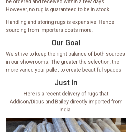
be ordered and received within a few days.
However, no rug is guaranteed to be in stock.
Handling and storing rugs is expensive. Hence
sourcing from importers costs more.
Our Goal
We strive to keep the right balance of both sources
in our showrooms. The greater the selection, the
more varied your pallet to create beautiful spaces.
Just In
Here is a recent delivery of rugs that
Addison/Dicus and Bailey directly imported from
India.