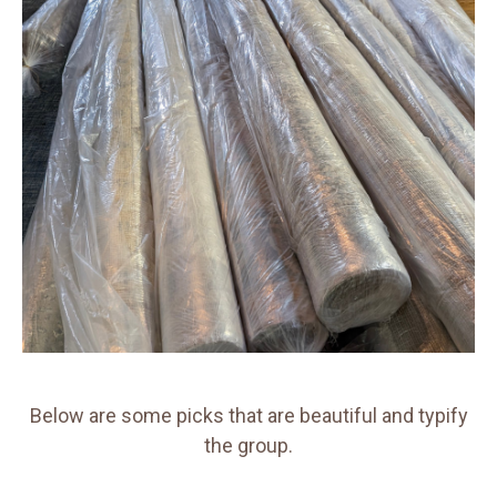
Below are some picks that are beautiful and typify
the group.