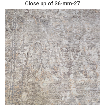
Close up of 36-mm-27