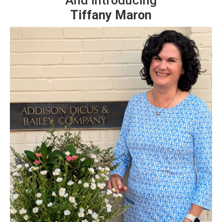
And Introducing
Tiffany Maron