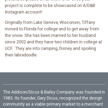
project is complete to be showcased on A/D&B
Instagram account!
Originally from Lake Geneva, Wisconsin, Tiffany
moved to Florida for college and to get away from
the snow. She has been married to her husband
since 2002 and they have two children in college at
UCF. They are into camping, Disney and spoiling
their labradoodle.
The Addison/Dicus & Bailey Company was founded in
1983. Its founder, Gary Dicus, recognized the design
community as a viable primary market to a merchant