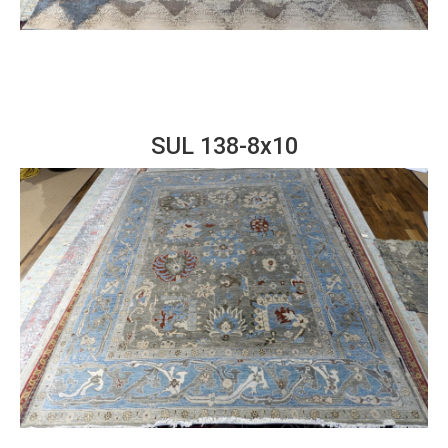
SUL 138-8x10