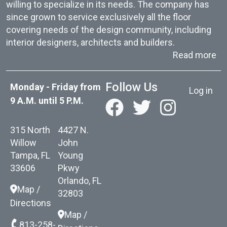
willing to specialize in its needs. The company has
since grown to service exclusively all the floor
covering needs of the design community, including
interior designers, architects and builders.
ab
Read more
User acc
Follow Us
Monday - Friday from
Log in
9 A.M. until 5 P.M.
315 North
4427 N.
Willow
John
Tampa, FL
Young
33606
Pkwy
Orlando, FL
Map /
32803
Directions
Map /
813-258-