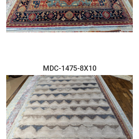
MDC-1475-8X10