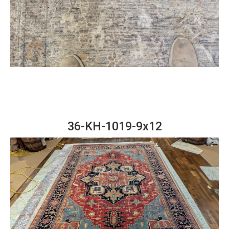
36-KH-1019-9x12