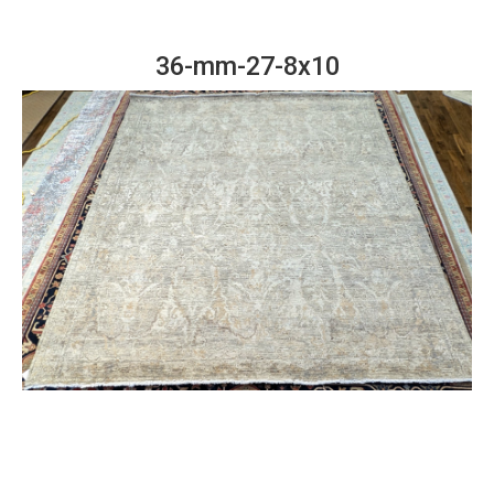
36-mm-27-8x10