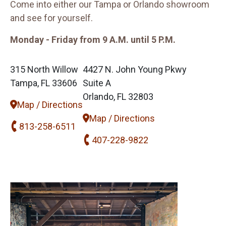
Come into either our Tampa or Orlando showroom
and see for yourself.
Monday - Friday from 9 A.M. until 5 P.M.
315 North Willow
4427 N. John Young Pkwy
Tampa, FL 33606
Suite A
Orlando, FL 32803
Map / Directions
Map / Directions
813-258-6511
407-228-9822