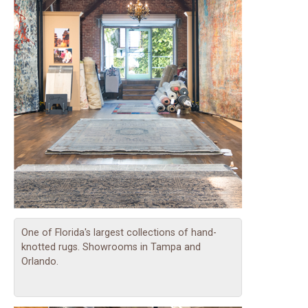
One of Florida's largest collections of hand-
knotted rugs. Showrooms in Tampa and
Orlando.