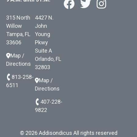
315 North
4427 N.
Willow
John
Tampa, FL
Young
33606
Pkwy
Suite A
Map /
Orlando, FL
Directions
32803
813-258-
Map /
6511
Directions
407-228-
9822
© 2026 Addisondicus All rights reserved