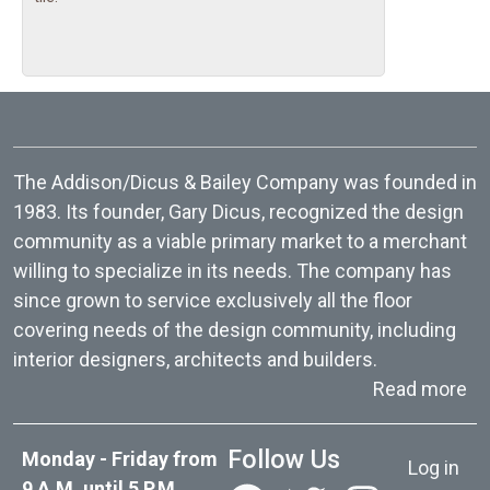
The Addison/Dicus & Bailey Company was founded in
1983. Its founder, Gary Dicus, recognized the design
community as a viable primary market to a merchant
willing to specialize in its needs. The company has
since grown to service exclusively all the floor
covering needs of the design community, including
interior designers, architects and builders.
ab
Read more
User acc
Follow Us
Monday - Friday from
Log in
9 A.M. until 5 P.M.