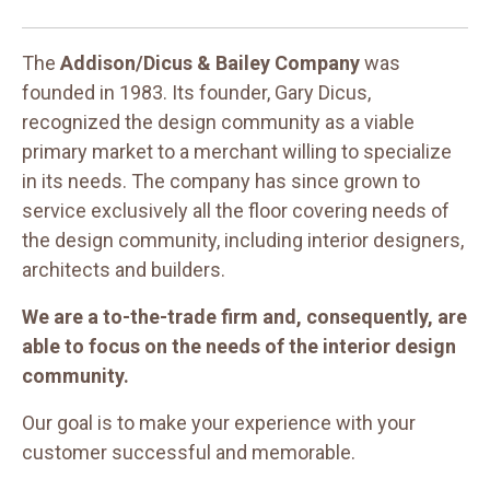
The
Addison/Dicus & Bailey Company
was
founded in 1983. Its founder, Gary Dicus,
recognized the design community as a viable
primary market to a merchant willing to specialize
in its needs. The company has since grown to
service exclusively all the floor covering needs of
the design community, including interior designers,
architects and builders.
We are a to-the-trade firm and, consequently, are
able to focus on the needs of the interior design
community.
Our goal is to make your experience with your
customer successful and memorable.