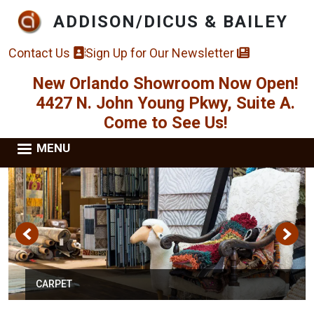
Skip to main content
ADDISON/DICUS & BAILEY
Contact Us
Sign Up for Our Newsletter
New Orlando Showroom Now Open!
4427 N. John Young Pkwy, Suite A.
Come to See Us!
MENU
CARPET