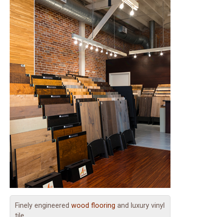
Finely engineered
wood flooring
and luxury vinyl
tile.